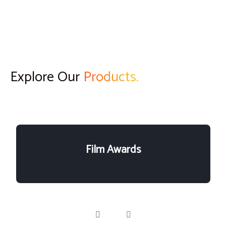
Explore Our
Products.
Film Awards