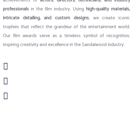
achievements of
actors, directors, technicians, and industry
professionals
in the film industry. Using
high-quality materials,
intricate detailing, and custom designs
, we create iconic
trophies that reflect the grandeur of the entertainment world.
Our film awards serve as a timeless symbol of recognition,
inspiring creativity and excellence in the Sandalwood industry.
Artwork & Design
New Ideology & Technology
Handcrafted Personalization