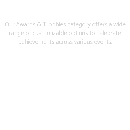
Our Awards & Trophies category offers a wide
range of customizable options to celebrate
achievements across various events.