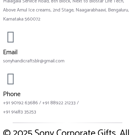
Malagala Service Road, 8th Block, Next to Biostar Life Tech,
Above Amul Ice creams, 2nd Stage, Naagarabhaavi, Bengaluru,
Karnataka 560072
Email
sonyhandicraftsblr@gmail.com
Phone
+91 90192 63686 / +91 88922 21233 /
+91 91483 35253
© 2025
Sony Corporate Gifts
. All