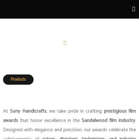
Film Awards
Home
Film Awards
Products
Film Awards
At
Sony Handicrafts
, we take pride in crafting
prestigious film
awards
that honor excellence in the
Sandalwood film industry
.
Designed with elegance and precision, our awards celebrate the