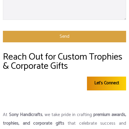
Send
This
Reach Out for Custom Trophies
field
& Corporate Gifts
should
be left
Let's Connect
blank
At
Sony Handicrafts
, we take pride in crafting
premium awards,
trophies, and corporate gifts
that celebrate success and