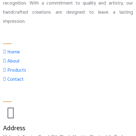
recognition. With a commitment to quality and artistry, our
handcrafted creations are designed to leave a lasting
impression.
Menu
Home
About
Products
Contact
Official info:
Address