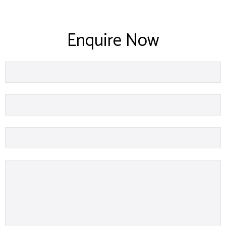
Enquire Now