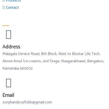
Products
Contact
Official info:
Address
Malagala Service Road, 8th Block, Next to Biostar Life Tech,
Above Amul Ice creams, 2nd Stage, Naagarabhaavi, Bengaluru,
Karnataka 560072
Email
sonyhandicraftsblr@gmail.com