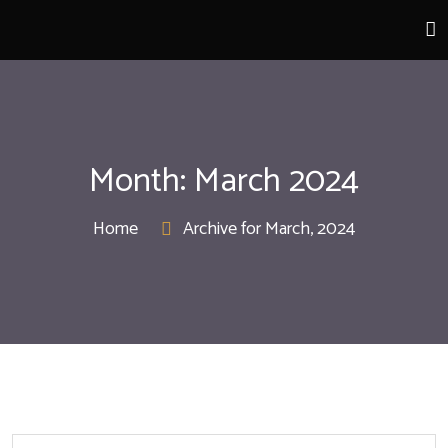
Month:
March 2024
Home
Archive for March, 2024