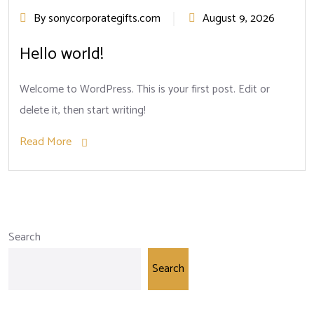
By sonycorporategifts.com
August 9, 2026
Hello world!
Welcome to WordPress. This is your first post. Edit or
delete it, then start writing!
Read More
Search
Search