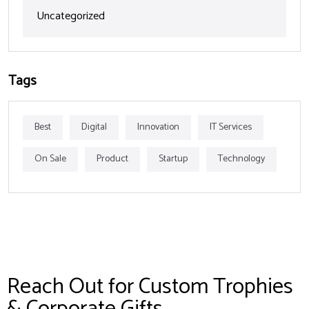
Uncategorized
Tags
Best
Digital
Innovation
IT Services
On Sale
Product
Startup
Technology
Reach Out for Custom Trophies