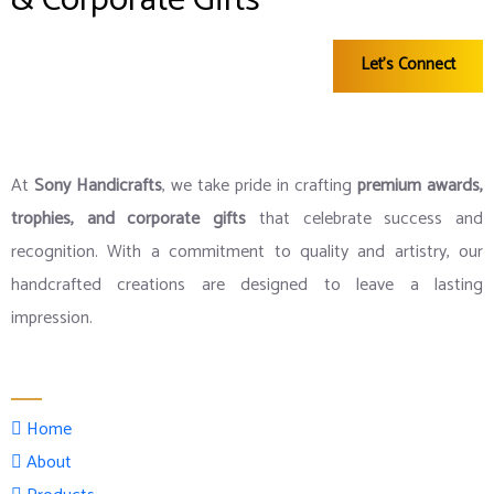
& Corporate Gifts
Let's Connect
At
Sony Handicrafts
, we take pride in crafting
premium awards,
trophies, and corporate gifts
that celebrate success and
recognition. With a commitment to quality and artistry, our
handcrafted creations are designed to leave a lasting
impression.
Menu
Home
About