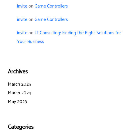
invite
on
Game Controllers
invite
on
Game Controllers
invite
on
IT Consulting: Finding the Right Solutions for
Your Business
Archives
March 2025
March 2024
May 2023
Categories