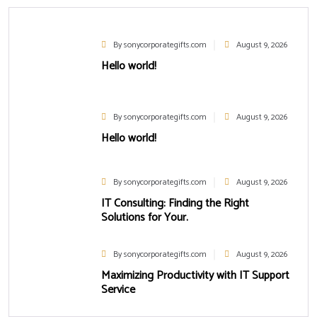
By sonycorporategifts.com
August 9, 2026
Hello world!
By sonycorporategifts.com
August 9, 2026
Hello world!
By sonycorporategifts.com
August 9, 2026
IT Consulting: Finding the Right
Solutions for Your.
By sonycorporategifts.com
August 9, 2026
Maximizing Productivity with IT Support
Service