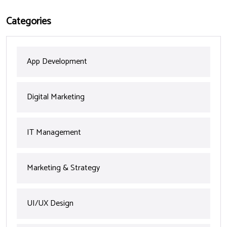
Categories
App Development
Digital Marketing
IT Management
Marketing & Strategy
UI/UX Design