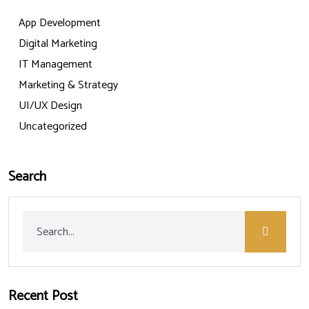
App Development
Digital Marketing
IT Management
Marketing & Strategy
UI/UX Design
Uncategorized
Search
Recent Post