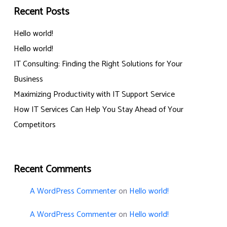
Recent Posts
Hello world!
Hello world!
IT Consulting: Finding the Right Solutions for Your
Business
Maximizing Productivity with IT Support Service
How IT Services Can Help You Stay Ahead of Your
Competitors
Recent Comments
A WordPress Commenter
on
Hello world!
A WordPress Commenter
on
Hello world!